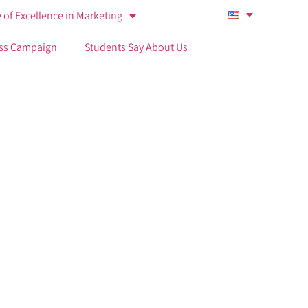
 of Excellence in Marketing
ss Campaign
Students Say About Us