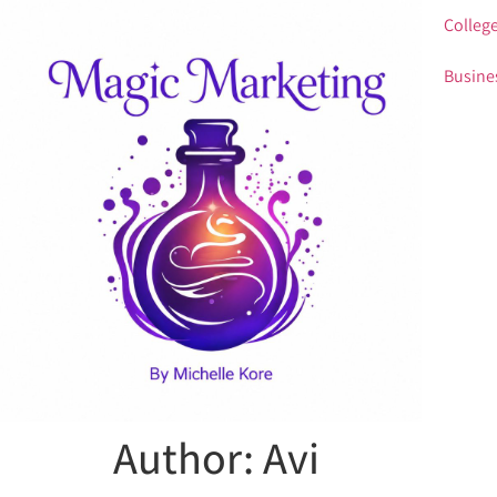
College
Busine
Author:
Avi