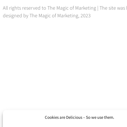
All rights reserved to The Magic of Marketing | The site was 
designed by The Magic of Marketing, 2023
Cookies are Delicious – So we use them.