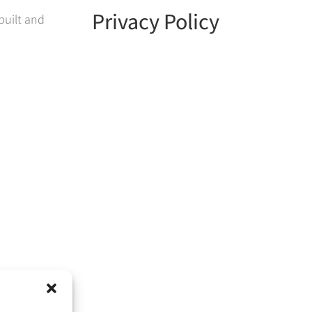
Privacy Policy
built and